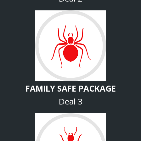
FAMILY SAFE PACKAGE
Deal 3