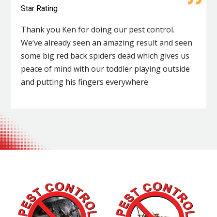
Star Rating
Thank you Ken for doing our pest control.
We’ve already seen an amazing result and seen
some big red back spiders dead which gives us
peace of mind with our toddler playing outside
and putting his fingers everywhere