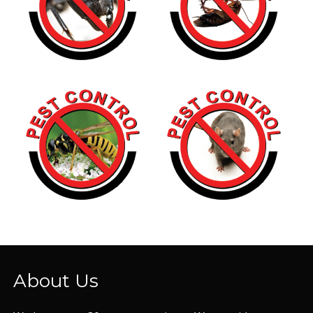
About Us