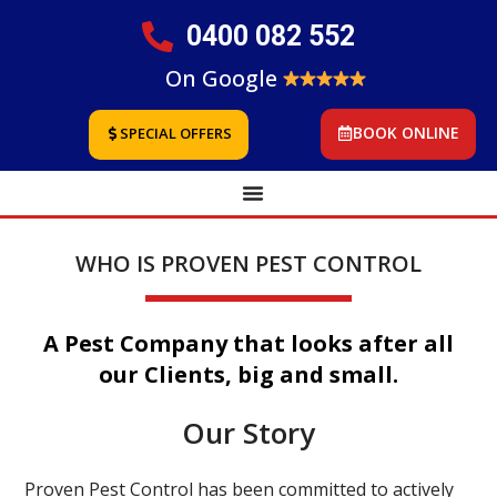
0400 082 552
On Google
BOOK ONLINE
SPECIAL OFFERS
WHO IS PROVEN PEST CONTROL
A Pest Company that looks after all
our Clients, big and small.
Our Story
Proven Pest Control has been committed to actively