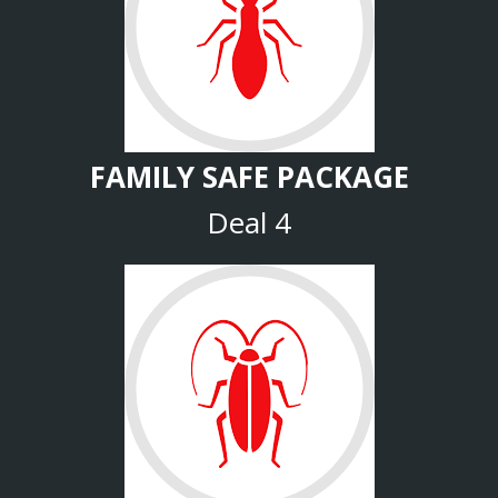
FAMILY SAFE PACKAGE
Deal 4