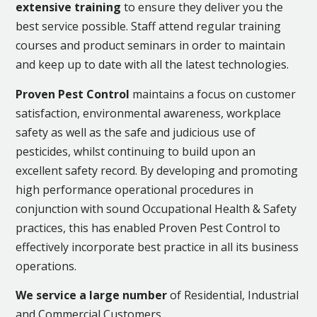
extensive training
to ensure they deliver you the
best service possible. Staff attend regular training
courses and product seminars in order to maintain
and keep up to date with all the latest technologies.
Proven Pest Control
maintains a focus on customer
satisfaction, environmental awareness, workplace
safety as well as the safe and judicious use of
pesticides, whilst continuing to build upon an
excellent safety record. By developing and promoting
high performance operational procedures in
conjunction with sound Occupational Health & Safety
practices, this has enabled Proven Pest Control to
effectively incorporate best practice in all its business
operations.
We service a large number
of Residential, Industrial
and Commercial Customers.