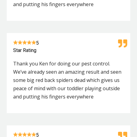
and putting his fingers everywhere
5
Star Rating
Thank you Ken for doing our pest control.
We’ve already seen an amazing result and seen
some big red back spiders dead which gives us
peace of mind with our toddler playing outside
and putting his fingers everywhere
5