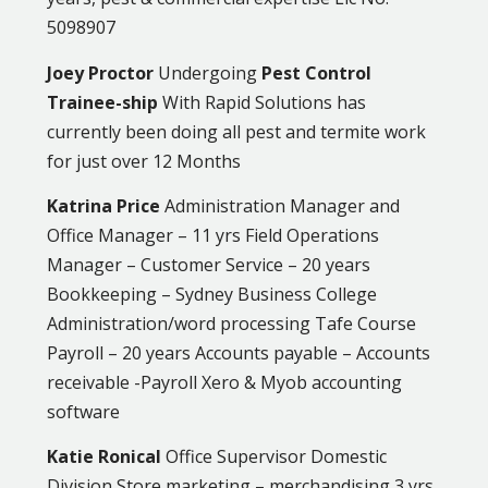
5098907
Joey Proctor
Undergoing
Pest Control
Trainee-ship
With Rapid Solutions has
currently been doing all pest and termite work
for just over 12 Months
Katrina Price
Administration Manager and
Office Manager – 11 yrs Field Operations
Manager – Customer Service – 20 years
Bookkeeping – Sydney Business College
Administration/word processing Tafe Course
Payroll – 20 years Accounts payable – Accounts
receivable -Payroll Xero & Myob accounting
software
Katie Ronical
Office Supervisor Domestic
Division Store marketing – merchandising 3 yrs.