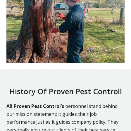
History Of Proven Pest Controll
All Proven Pest Control’s
personnel stand behind
our mission statement; it guides their job
performance just as it guides company policy. They
personally ensure our clients of their best service,