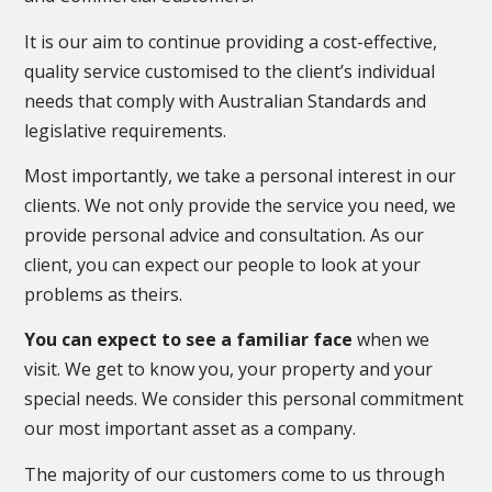
It is our aim to continue providing a cost-effective,
quality service customised to the client’s individual
needs that comply with Australian Standards and
legislative requirements.
Most importantly, we take a personal interest in our
clients. We not only provide the service you need, we
provide personal advice and consultation. As our
client, you can expect our people to look at your
problems as theirs.
You can expect to see a familiar face
when we
visit. We get to know you, your property and your
special needs. We consider this personal commitment
our most important asset as a company.
The majority of our customers come to us through