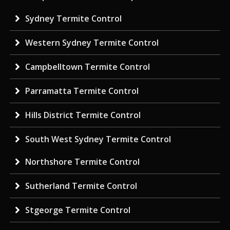
Sydney Termite Control
Western Sydney Termite Control
Campbelltown Termite Control
Parramatta Termite Control
Hills District Termite Control
South West Sydney Termite Control
Northshore Termite Control
Sutherland Termite Control
Stgeorge Termite Control