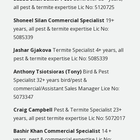
all pest & termite expertise Lic No: 5120725
Shoneel Silan Commercial Specialist
19+
years, all pest & termite expertise Lic No:
5085339
Jashar Gjakova
Termite Specialist 4+ years, all
pest & termite expertise Lic No: 5085339
Anthony Tsiotsioras (Tony)
Bird & Pest
Specialist 32+ years bird/pest &
commercial/Assistant Sales Manager Lice No:
5073347
Craig Campbell
Pest & Termite Specialist 23+
years, all pest termite expertise Lic No: 5072017
Bashir Khan Commercial Specialist
14 +
years, pest & commercial expertise Lic No: