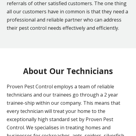
referrals of other satisfied customers. The one thing
all our customers have in common is that they need a
professional and reliable partner who can address
their pest control needs effectively and efficiently.
About Our Technicians
Proven Pest Control employs a team of reliable
technicians and our trainees go through a 2 year
trainee-ship within our company. This means that
every technician will treat your home to the
exceptionally high standard set by Proven Pest
Control. We specialises in treating homes and
businesses for cockroaches, ants, spiders, silverfish,