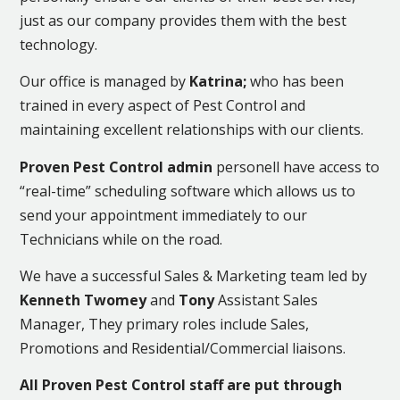
just as our company provides them with the best
technology.
Our office is managed by
Katrina;
who has been
trained in every aspect of Pest Control and
maintaining excellent relationships with our clients.
Proven Pest Control admin
personell have access to
“real-time” scheduling software which allows us to
send your appointment immediately to our
Technicians while on the road.
We have a successful Sales & Marketing team led by
Kenneth Twomey
and
Tony
Assistant Sales
Manager, They primary roles include Sales,
Promotions and Residential/Commercial liaisons.
All Proven Pest Control staff are put through