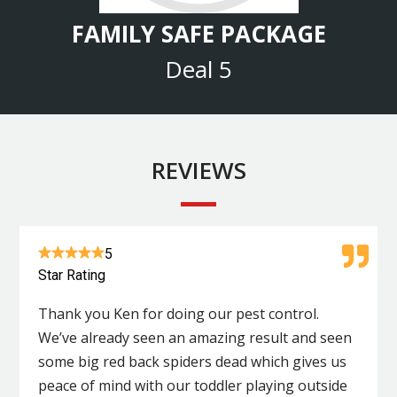
FAMILY SAFE PACKAGE
Deal 5
REVIEWS
5
Star Rating
Thank you Ken for doing our pest control.
We’ve already seen an amazing result and seen
some big red back spiders dead which gives us
peace of mind with our toddler playing outside