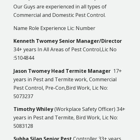
Our Guys are experienced in all types of
Commercial and Domestic Pest Control.
Name Role Experience Lic: Number
Kenneth Twomey Senior Manager/Director
34+ years In All Areas of Pest Control,Lic No
:5104844
Jason Twomey Head Termite Manager
17+
years in Pest and Termite work, Commercial
Pest Control, Pre-Con,Bird Work, Lic No:
5073237
Timothy Whiley
(Workplace Safety Officer) 34+
years in Pest and Termite, Bird Work, Lic No:
5083128
Subba Silan Senior Pest
Controller 33+ years,