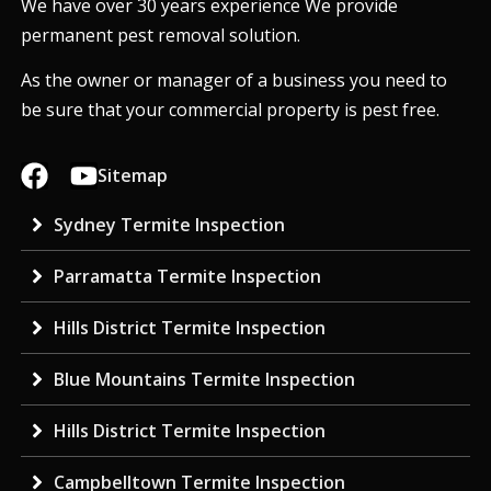
We have over 30 years experience We provide
permanent pest removal solution.
As the owner or manager of a business you need to
be sure that your commercial property is pest free.
Sitemap
Sydney Termite Inspection
Parramatta Termite Inspection
Hills District Termite Inspection
Blue Mountains Termite Inspection
Hills District Termite Inspection
Campbelltown Termite Inspection