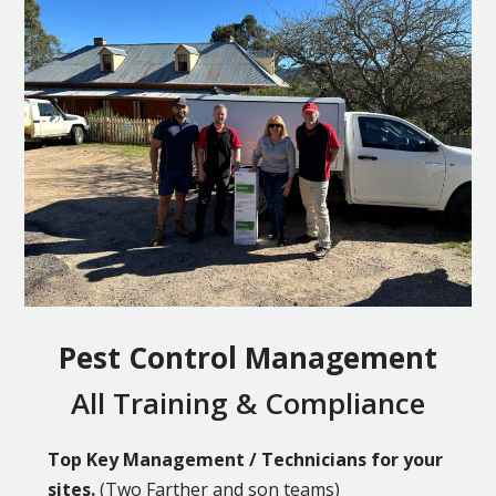
Pest Control Management
All Training & Compliance
Top Key Management / Technicians for your
sites.
(Two Farther and son teams)