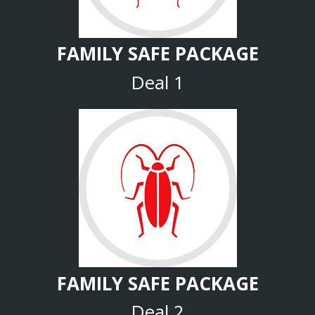
FAMILY SAFE PACKAGE
Deal 1
FAMILY SAFE PACKAGE
Deal 2