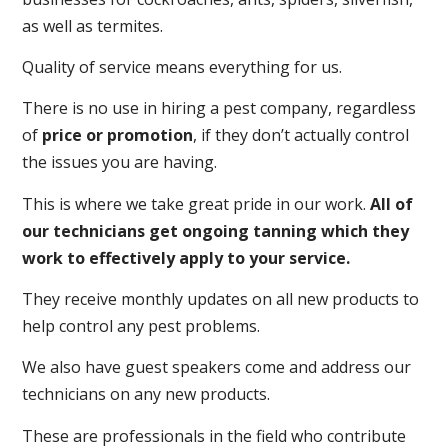
as well as termites.
Quality of service means everything for us.
There is no use in hiring a pest company, regardless
of
price or promotion
, if they don’t actually control
the issues you are having.
This is where we take great pride in our work.
All of
our technicians get ongoing tanning which they
work to effectively apply to your service.
They receive monthly updates on all new products to
help control any pest problems.
We also have guest speakers come and address our
technicians on any new products.
These are professionals in the field who contribute