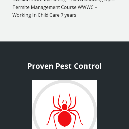
Termite Management Course WWWC –
Working In Child Care 7 years
Proven Pest Control