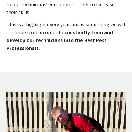
to our technicians’ education in order to increase
their skills.
This is a highlight every year and is something we will
continue to do in order to
constantly train and
develop our technicians into the Best Pest
Professionals.