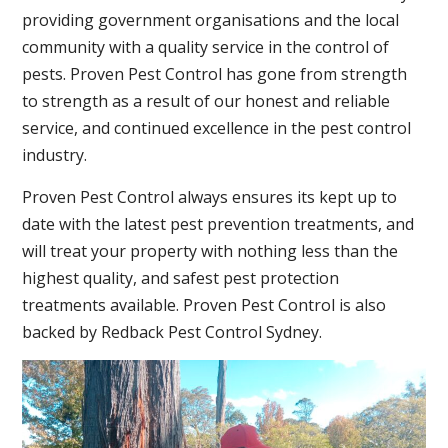
providing government organisations and the local
community with a quality service in the control of
pests.
Proven Pest Control has gone from strength
to strength as a result of our honest and reliable
service, and continued excellence in the pest control
industry.
Proven Pest Control always ensures its kept up to
date with the latest pest prevention treatments, and
will treat your property with nothing less than the
highest quality, and safest pest protection
treatments available. Proven Pest Control is also
backed by Redback Pest Control Sydney.