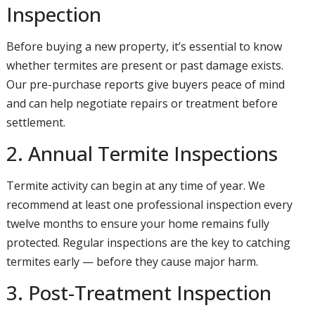
Inspection
Before buying a new property, it’s essential to know
whether termites are present or past damage exists.
Our pre-purchase reports give buyers peace of mind
and can help negotiate repairs or treatment before
settlement.
2. Annual Termite Inspections
Termite activity can begin at any time of year. We
recommend at least one professional inspection every
twelve months to ensure your home remains fully
protected. Regular inspections are the key to catching
termites early — before they cause major harm.
3. Post-Treatment Inspection