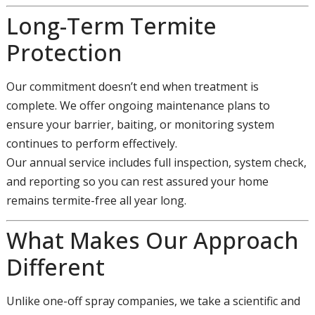
Long-Term Termite
Protection
Our commitment doesn’t end when treatment is
complete. We offer ongoing maintenance plans to
ensure your barrier, baiting, or monitoring system
continues to perform effectively.
Our annual service includes full inspection, system check,
and reporting so you can rest assured your home
remains termite-free all year long.
What Makes Our Approach
Different
Unlike one-off spray companies, we take a scientific and