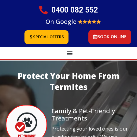
0400 082 552
On Google
BOOK ONLINE
SPECIAL OFFERS
Protect Your Home From
Termites
Family & Pet-Friendly
Treatments
Protecting your loved ones is our