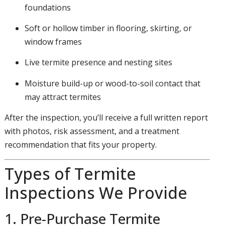
foundations
Soft or hollow timber in flooring, skirting, or
window frames
Live termite presence and nesting sites
Moisture build-up or wood-to-soil contact that
may attract termites
After the inspection, you’ll receive a full written report
with photos, risk assessment, and a treatment
recommendation that fits your property.
Types of Termite
Inspections We Provide
1. Pre-Purchase Termite