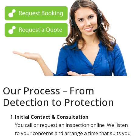
Our Process – From
Detection to Protection
Initial Contact & Consultation
You call or request an inspection online. We listen
to your concerns and arrange a time that suits you.