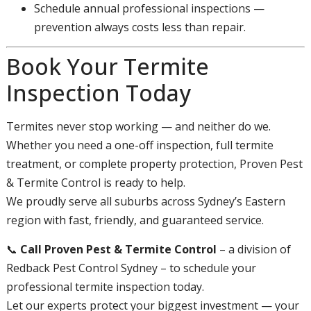
Schedule annual professional inspections —
prevention always costs less than repair.
Book Your Termite
Inspection Today
Termites never stop working — and neither do we.
Whether you need a one-off inspection, full termite
treatment, or complete property protection, Proven Pest
& Termite Control is ready to help.
We proudly serve all suburbs across Sydney’s Eastern
region with fast, friendly, and guaranteed service.
📞
Call Proven Pest & Termite Control
– a division of
Redback Pest Control Sydney – to schedule your
professional termite inspection today.
Let our experts protect your biggest investment — your