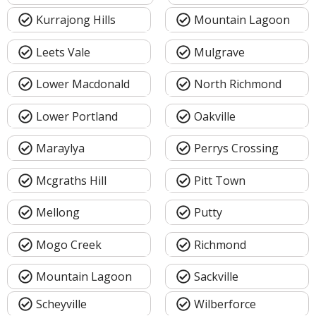
Kurrajong Hills
Mountain Lagoon
Leets Vale
Mulgrave
Lower Macdonald
North Richmond
Lower Portland
Oakville
Maraylya
Perrys Crossing
Mcgraths Hill
Pitt Town
Mellong
Putty
Mogo Creek
Richmond
Mountain Lagoon
Sackville
Scheyville
Wilberforce