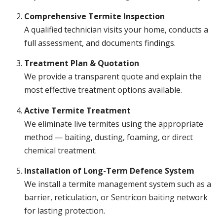
Comprehensive Termite Inspection
A qualified technician visits your home, conducts a
full assessment, and documents findings.
Treatment Plan & Quotation
We provide a transparent quote and explain the
most effective treatment options available.
Active Termite Treatment
We eliminate live termites using the appropriate
method — baiting, dusting, foaming, or direct
chemical treatment.
Installation of Long-Term Defence System
We install a termite management system such as a
barrier, reticulation, or Sentricon baiting network
for lasting protection.