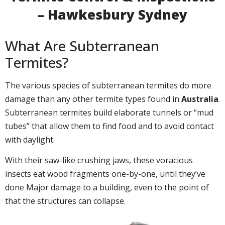
– Hawkesbury Sydney
What Are Subterranean
Termites?
The various species of subterranean termites do more
damage than any other termite types found in
Australia
.
Subterranean termites build elaborate tunnels or “mud
tubes” that allow them to find food and to avoid contact
with daylight.
With their saw-like crushing jaws, these voracious
insects eat wood fragments one-by-one, until they’ve
done Major damage to a building, even to the point of
that the structures can collapse.