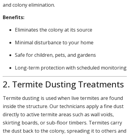
and colony elimination.
Benefits:
Eliminates the colony at its source
Minimal disturbance to your home
Safe for children, pets, and gardens
Long-term protection with scheduled monitoring
2. Termite Dusting Treatments
Termite dusting is used when live termites are found
inside the structure. Our technicians apply a fine dust
directly to active termite areas such as wall voids,
skirting boards, or sub-floor timbers. Termites carry
the dust back to the colony, spreading it to others and