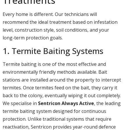
Treatments
Every home is different. Our technicians will
recommend the ideal treatment based on infestation
level, construction style, soil conditions, and your
long-term protection goals.
1. Termite Baiting Systems
Termite baiting is one of the most effective and
environmentally friendly methods available. Bait
stations are installed around the property to intercept
termites. Once termites feed on the bait, they carry it
back to the colony, eventually wiping it out completely.
We specialise in
Sentricon Always Active
, the leading
termite baiting system designed for continuous
protection. Unlike traditional systems that require
reactivation, Sentricon provides year-round defence