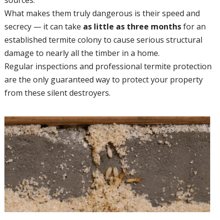
What makes them truly dangerous is their speed and
secrecy — it can take
as little as three months
for an
established termite colony to cause serious structural
damage to nearly all the timber in a home.
Regular inspections and professional termite protection
are the only guaranteed way to protect your property
from these silent destroyers.