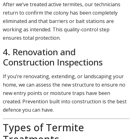
After we’ve treated active termites, our technicians
return to confirm the colony has been completely
eliminated and that barriers or bait stations are
working as intended. This quality-control step
ensures total protection.
4. Renovation and
Construction Inspections
If you’re renovating, extending, or landscaping your
home, we can assess the new structure to ensure no
new entry points or moisture traps have been
created. Prevention built into construction is the best
defence you can have.
Types of Termite