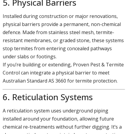
5. Physical Barriers
Installed during construction or major renovations,
physical barriers provide a permanent, non-chemical
defence. Made from stainless steel mesh, termite-
resistant membranes, or graded stone, these systems
stop termites from entering concealed pathways
under slabs or footings.
If you’re building or extending, Proven Pest & Termite
Control can integrate a physical barrier to meet
Australian Standard AS 3660 for termite protection.
6. Reticulation Systems
A reticulation system uses underground piping
installed around your foundation, allowing future
chemical re-treatments without further digging. It’s a