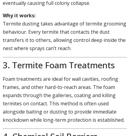
eventually causing full colony collapse.
Why it works:
Termite dusting takes advantage of termite grooming
behaviour. Every termite that contacts the dust
transfers it to others, allowing control deep inside the
nest where sprays can’t reach.
3. Termite Foam Treatments
Foam treatments are ideal for wall cavities, roofing
frames, and other hard-to-reach areas. The foam
expands through the galleries, coating and killing
termites on contact. This method is often used
alongside baiting or dusting to provide immediate
knockdown while long-term protection is established.