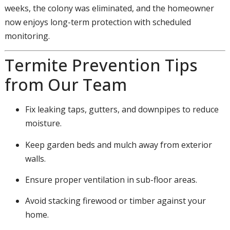
weeks, the colony was eliminated, and the homeowner
now enjoys long-term protection with scheduled
monitoring.
Termite Prevention Tips
from Our Team
Fix leaking taps, gutters, and downpipes to reduce
moisture.
Keep garden beds and mulch away from exterior
walls.
Ensure proper ventilation in sub-floor areas.
Avoid stacking firewood or timber against your
home.