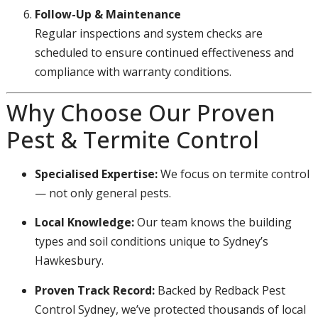
Follow-Up & Maintenance
Regular inspections and system checks are
scheduled to ensure continued effectiveness and
compliance with warranty conditions.
Why Choose Our Proven
Pest & Termite Control
Specialised Expertise:
We focus on termite control
— not only general pests.
Local Knowledge:
Our team knows the building
types and soil conditions unique to Sydney’s
Hawkesbury.
Proven Track Record:
Backed by Redback Pest
Control Sydney, we’ve protected thousands of local