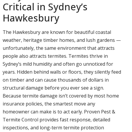
Critical in Sydney’s
Hawkesbury
The Hawkesbury are known for beautiful coastal
weather, heritage timber homes, and lush gardens —
unfortunately, the same environment that attracts
people also attracts termites. Termites thrive in
Sydney’s mild humidity and often go unnoticed for
years. Hidden behind walls or floors, they silently feed
on timber and can cause thousands of dollars in
structural damage before you ever see a sign.
Because termite damage isn’t covered by most home
insurance policies, the smartest move any
homeowner can make is to act early. Proven Pest &
Termite Control provides fast response, detailed
inspections, and long-term termite protection