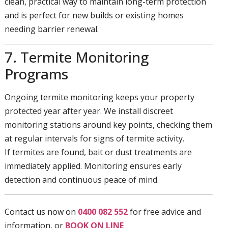
clean, practical way to maintain long-term protection
and is perfect for new builds or existing homes
needing barrier renewal.
7. Termite Monitoring
Programs
Ongoing termite monitoring keeps your property
protected year after year. We install discreet
monitoring stations around key points, checking them
at regular intervals for signs of termite activity.
If termites are found, bait or dust treatments are
immediately applied. Monitoring ensures early
detection and continuous peace of mind.
Contact us now on
0400 082 552
for free advice and
information, or
BOOK ON LINE