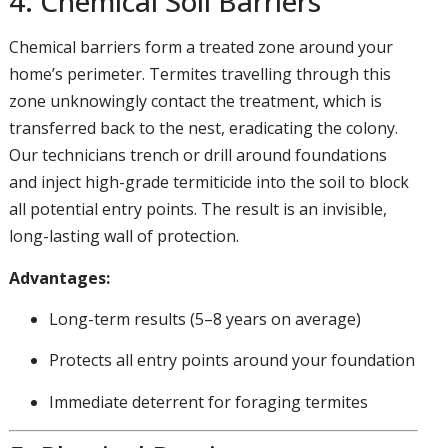
4. Chemical Soil Barriers
Chemical barriers form a treated zone around your
home’s perimeter. Termites travelling through this
zone unknowingly contact the treatment, which is
transferred back to the nest, eradicating the colony.
Our technicians trench or drill around foundations
and inject high-grade termiticide into the soil to block
all potential entry points. The result is an invisible,
long-lasting wall of protection.
Advantages:
Long-term results (5–8 years on average)
Protects all entry points around your foundation
Immediate deterrent for foraging termites