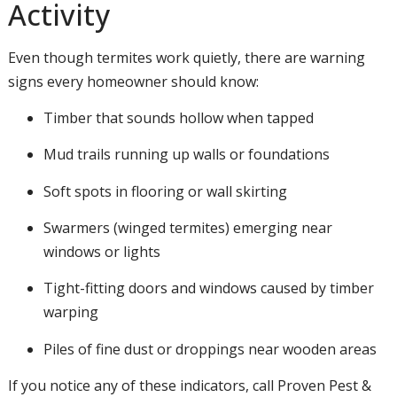
Activity
Even though termites work quietly, there are warning
signs every homeowner should know:
Timber that sounds hollow when tapped
Mud trails running up walls or foundations
Soft spots in flooring or wall skirting
Swarmers (winged termites) emerging near
windows or lights
Tight-fitting doors and windows caused by timber
warping
Piles of fine dust or droppings near wooden areas
If you notice any of these indicators, call Proven Pest &