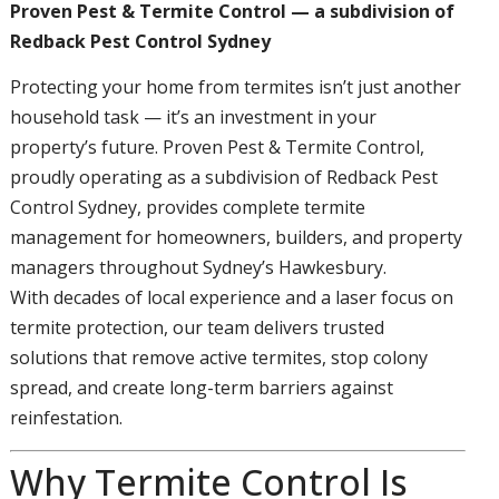
Proven Pest & Termite Control — a subdivision of
Redback Pest Control Sydney
Protecting your home from termites isn’t just another
household task — it’s an investment in your
property’s future. Proven Pest & Termite Control,
proudly operating as a subdivision of Redback Pest
Control Sydney, provides complete termite
management for homeowners, builders, and property
managers throughout Sydney’s Hawkesbury.
With decades of local experience and a laser focus on
termite protection, our team delivers trusted
solutions that remove active termites, stop colony
spread, and create long-term barriers against
reinfestation.
Why Termite Control Is