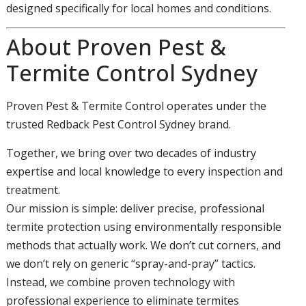
designed specifically for local homes and conditions.
About Proven Pest &
Termite Control Sydney
Proven Pest & Termite Control operates under the
trusted Redback Pest Control Sydney brand.
Together, we bring over two decades of industry
expertise and local knowledge to every inspection and
treatment.
Our mission is simple: deliver precise, professional
termite protection using environmentally responsible
methods that actually work. We don’t cut corners, and
we don’t rely on generic “spray-and-pray” tactics.
Instead, we combine proven technology with
professional experience to eliminate termites