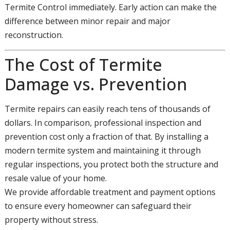
Termite Control immediately. Early action can make the
difference between minor repair and major
reconstruction.
The Cost of Termite
Damage vs. Prevention
Termite repairs can easily reach tens of thousands of
dollars. In comparison, professional inspection and
prevention cost only a fraction of that. By installing a
modern termite system and maintaining it through
regular inspections, you protect both the structure and
resale value of your home.
We provide affordable treatment and payment options
to ensure every homeowner can safeguard their
property without stress.