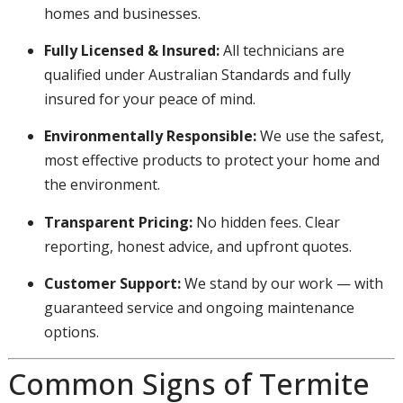
homes and businesses.
Fully Licensed & Insured:
All technicians are
qualified under Australian Standards and fully
insured for your peace of mind.
Environmentally Responsible:
We use the safest,
most effective products to protect your home and
the environment.
Transparent Pricing:
No hidden fees. Clear
reporting, honest advice, and upfront quotes.
Customer Support:
We stand by our work — with
guaranteed service and ongoing maintenance
options.
Common Signs of Termite