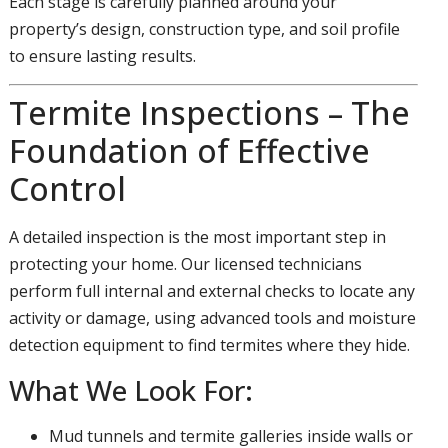
Each stage is carefully planned around your
property’s design, construction type, and soil profile
to ensure lasting results.
Termite Inspections – The
Foundation of Effective
Control
A detailed inspection is the most important step in
protecting your home. Our licensed technicians
perform full internal and external checks to locate any
activity or damage, using advanced tools and moisture
detection equipment to find termites where they hide.
What We Look For:
Mud tunnels and termite galleries inside walls or