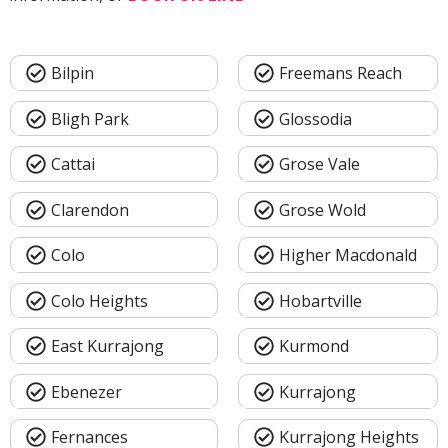
Bilpin
Freemans Reach
Bligh Park
Glossodia
Cattai
Grose Vale
Clarendon
Grose Wold
Colo
Higher Macdonald
Colo Heights
Hobartville
East Kurrajong
Kurmond
Ebenezer
Kurrajong
Fernances
Kurrajong Heights