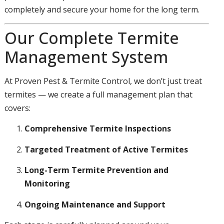
completely and secure your home for the long term.
Our Complete Termite
Management System
At Proven Pest & Termite Control, we don’t just treat
termites — we create a full management plan that
covers:
Comprehensive Termite Inspections
Targeted Treatment of Active Termites
Long-Term Termite Prevention and
Monitoring
Ongoing Maintenance and Support