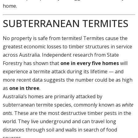
home.
SUBTERRANEAN TERMITES
No property is safe from termites! Termites cause the
greatest economic losses to timber structures in service
across Australia. Independent research from State
Forestry has shown that
one in every five homes
will
experience a termite attack during its lifetime — and
more recent data suggests the number could be as high
as
one in three
.
Australia’s homes are primarily attacked by
subterranean termite species, commonly known as
white
ants
. These are the most destructive timber pests in the
world. They live underground and can travel long
distances through soil and walls in search of food
sources.