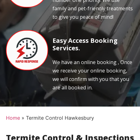
number one priority. We use
family and pet-friendly treatments
to give you peace of mind!
Easy Access Booking
Services.
We have an online booking , Once
we receive your online booking,
we will confirm with you that you
are all booked in.
Home
»
Termite Control Hawkesbury
Termite Control & Inspections