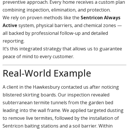
preventive approach. Every home receives a custom plan
combining inspection, elimination, and protection.
We rely on proven methods like the
Sentricon Always
Active
system, physical barriers, and chemical zones —
all backed by professional follow-up and detailed
reporting.
It’s this integrated strategy that allows us to guarantee
peace of mind to every customer.
Real-World Example
A client in the Hawkesbury contacted us after noticing
blistered skirting boards. Our inspection revealed
subterranean termite tunnels from the garden bed
leading into the wall frame. We applied targeted dusting
to remove live termites, followed by the installation of
Sentricon baiting stations and a soil barrier. Within