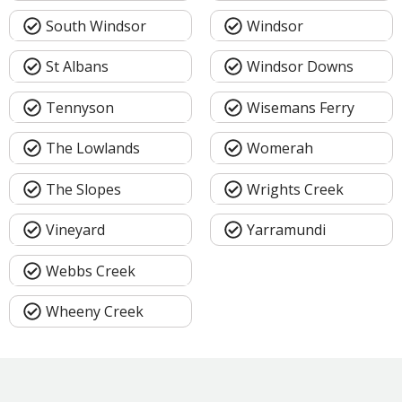
South Windsor
Windsor
St Albans
Windsor Downs
Tennyson
Wisemans Ferry
The Lowlands
Womerah
The Slopes
Wrights Creek
Vineyard
Yarramundi
Webbs Creek
Wheeny Creek