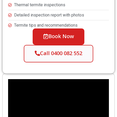
Thermal termite inspections
Detailed inspection report with photos
Termite tips and recommendations
Book Now
Call 0400 082 552