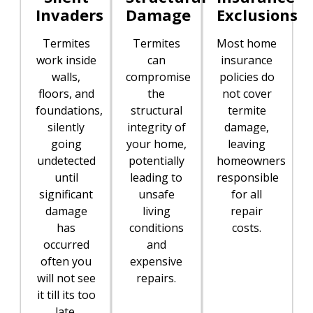
Invaders
Damage
Exclusions
Termites
Termites
Most home
work inside
can
insurance
walls,
compromise
policies do
floors, and
the
not cover
foundations,
structural
termite
silently
integrity of
damage,
going
your home,
leaving
undetected
potentially
homeowners
until
leading to
responsible
significant
unsafe
for all
damage
living
repair
has
conditions
costs.
occurred
and
often you
expensive
will not see
repairs.
it till its too
late.