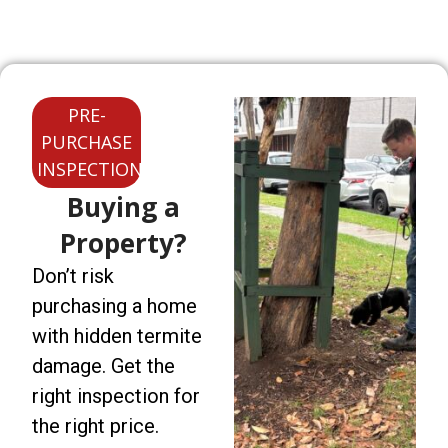
PRE-
PURCHASE
INSPECTIONS
Buying a
Property?
Don’t risk
purchasing a home
with hidden termite
damage. Get the
right inspection for
the right price.