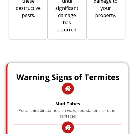
these
until
damage to
destructive
significant
your
pests.
damage
property.
has
occurred.
Warning Signs of Termites
Mud Tubes
Pencil-thick dirt tunnels on walls, foundations, or other
surfaces