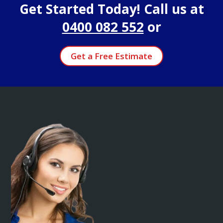
Get Started Today! Call us at
0400 082 552
or
Get a Free Estimate