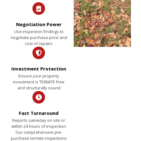
Negotiation Power
Use inspection findings to
negotiate purchase price and
cost of repairs
Investment Protection
Ensure your property
investment is TERMITE Free
and structurally sound
Fast Turnaround
Reports sameday on site or
within 24 hours of inspection
Our comprehensive pre-
purchase termite inspections