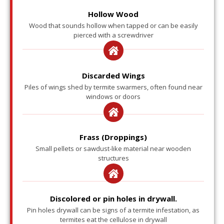
Hollow Wood
Wood that sounds hollow when tapped or can be easily
pierced with a screwdriver
Discarded Wings
Piles of wings shed by termite swarmers, often found near
windows or doors
Frass (Droppings)
Small pellets or sawdust-like material near wooden
structures
Discolored or pin holes in drywall.
Pin holes drywall can be signs of a termite infestation, as
termites eat the cellulose in drywall