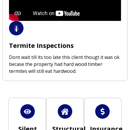
Termite Inspections
Dont wait till its too late this client thougt it was ok
becase the property had hard wood timber
termites will still eat hardwood.
Silent
Structural
Insurance