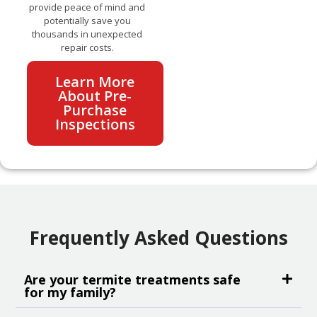
provide peace of mind and
potentially save you
thousands in unexpected
repair costs.
Learn More
About Pre-
Purchase
Inspections
Frequently Asked Questions
Are your termite treatments safe
for my family?