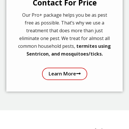
Contact For Price
Our Pro+ package helps you be as pest
free as possible. That’s why we use a
treatment that does more than just
eliminate one pest. We treat for almost all
common household pests,
termites using
Sentricon, and mosquitoes/ticks.
Learn More