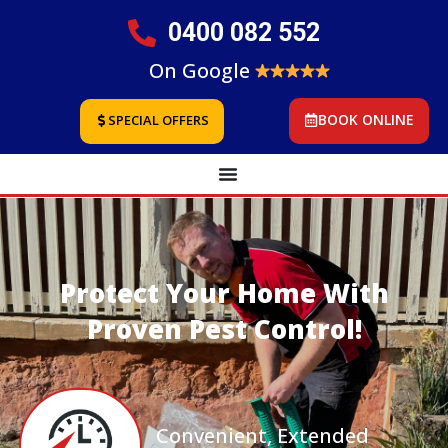
0400 082 552
On Google
BOOK ONLINE
SPECIAL OFFERS
Protect Your Home With
Proven Pest Control!
Convenient, Extended