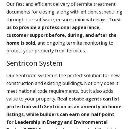
Our fast and efficient delivery of termite treatment
documents for closing, along with efficient scheduling
through our software, ensures minimal delays.
Trust
us to provide a professional appearance,
customer support before, during, and after the
home is sold
, and ongoing termite monitoring to
protect your property from termites.
Sentricon System
Our Sentricon system is the perfect solution for new
construction and existing buildings. Not only does it
meet national code requirements, but it also adds
value to your property.
Real estate agents can list
protection with Sentricon as an amenity on home
listings, while builders can earn one-half point
for Leadership in Energy and Environmental