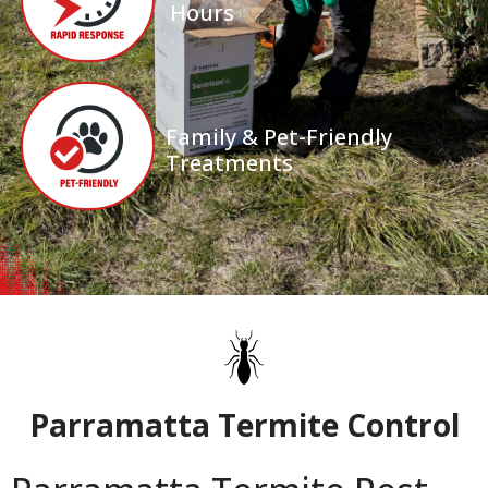
Hours
Family & Pet-Friendly
Treatments
Parramatta Termite Control