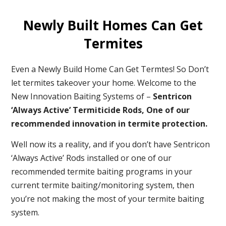
Newly Built Homes Can Get
Termites
Even a Newly Build Home Can Get Termtes! So Don’t
let termites takeover your home. Welcome to the
New Innovation Baiting Systems of –
Sentricon
‘Always Active’ Termiticide Rods, One of our
recommended
innovation in termite protection.
Well now its a reality, and if you don’t have Sentricon
‘Always Active’ Rods installed or one of our
recommended termite baiting programs in your
current termite baiting/monitoring system, then
you’re not making the most of your termite baiting
system.