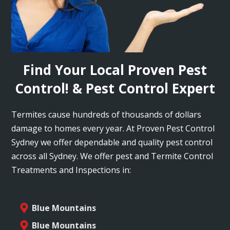
Find Your Local Proven Pest
Control! & Pest Control Expert
Termites cause hundreds of thousands of dollars
damage to homes every year. At Proven Pest Control
Sydney we offer dependable and quality pest control
across all Sydney. We offer pest and Termite Control
Treatments and Inspections in:
Blue Mountains
Blue Mountains