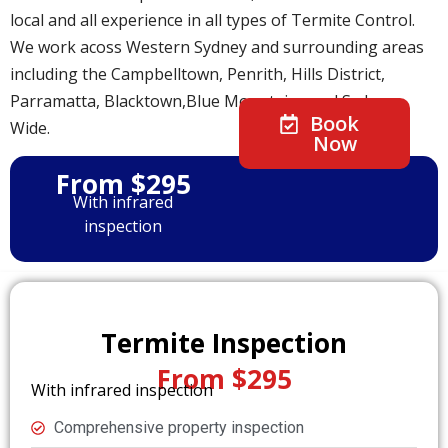
local and all experience in all types of Termite Control.
We work acoss Western Sydney and surrounding areas
including the Campbelltown, Penrith, Hills District,
Parramatta, Blacktown,Blue Mountains and Sydney
Book
Wide.
Now
From $295
With infrared
inspection
Termite Inspection
From $295
With infrared inspection
Comprehensive property inspection