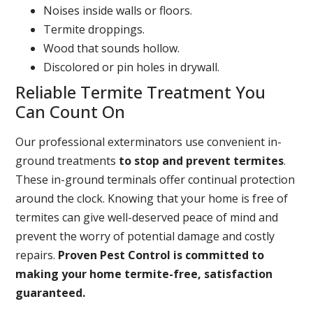
Noises inside walls or floors.
Termite droppings.
Wood that sounds hollow.
Discolored or pin holes in drywall.
Reliable Termite Treatment You
Can Count On
Our professional exterminators use convenient in-
ground treatments
to stop and prevent termites
.
These in-ground terminals offer continual protection
around the clock. Knowing that your home is free of
termites can give well-deserved peace of mind and
prevent the worry of potential damage and costly
repairs.
Proven Pest Control is committed to
making your home termite-free, satisfaction
guaranteed.