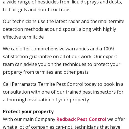
a wide range of pesticides from liquid sprays and dusts,
to bait gels and non-toxic traps.
Our technicians use the latest radar and thermal termite
detection methods at our disposal, along with highly
effective termitcide.
We can offer comprehensive warranties and a 100%
satisfaction guarantee on all of our work. Our expert
team can advise you on the techniques to protect your
property from termites and other pests.
Call Parramatta Termite Pest Control today to book in a
consultation with one of our trained pest inspectors for
a thorough evaluation of your property.
Protect your property
With our main Company
Redback Pest Control
we offer
what a lot of companies can-not, technicians that have