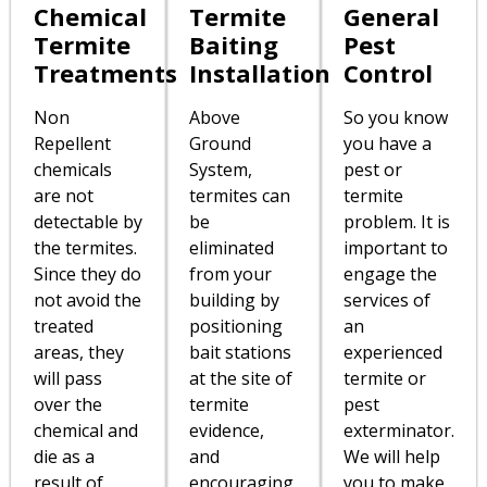
Chemical
Termite
General
Termite
Baiting
Pest
Treatments
Installation
Control
Non
Above
So you know
Repellent
Ground
you have a
chemicals
System,
pest or
are not
termites can
termite
detectable by
be
problem. It is
the termites.
eliminated
important to
Since they do
from your
engage the
not avoid the
building by
services of
treated
positioning
an
areas, they
bait stations
experienced
will pass
at the site of
termite or
over the
termite
pest
chemical and
evidence,
exterminator.
die as a
and
We will help
result of
encouraging
you to make