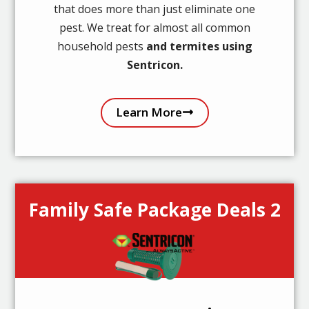
that does more than just eliminate one
pest. We treat for almost all common
household pests
and termites using
Sentricon.
Learn More
Family Safe Package Deals 2