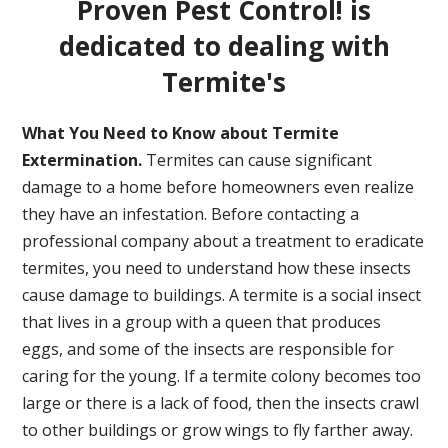
Proven Pest Control! is
dedicated to dealing with
Termite's
What You Need to Know about Termite
Extermination.
Termites can cause significant
damage to a home before homeowners even realize
they have an infestation. Before contacting a
professional company about a treatment to eradicate
termites, you need to understand how these insects
cause damage to buildings. A termite is a social insect
that lives in a group with a queen that produces
eggs, and some of the insects are responsible for
caring for the young. If a termite colony becomes too
large or there is a lack of food, then the insects crawl
to other buildings or grow wings to fly farther away.