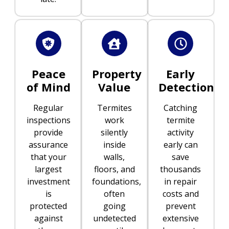
Peace
Property
Early
of Mind
Value
Detection
Regular
Termites
Catching
inspections
work
termite
provide
silently
activity
assurance
inside
early can
that your
walls,
save
largest
floors, and
thousands
investment
foundations,
in repair
is
often
costs and
protected
going
prevent
against
undetected
extensive