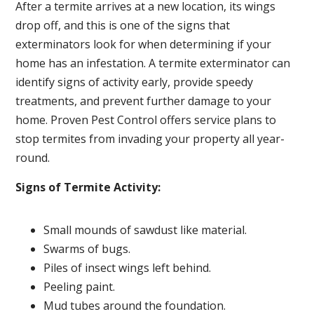
After a termite arrives at a new location, its wings
drop off, and this is one of the signs that
exterminators look for when determining if your
home has an infestation. A termite exterminator can
identify signs of activity early, provide speedy
treatments, and prevent further damage to your
home. Proven Pest Control offers service plans to
stop termites from invading your property all year-
round.
Signs of Termite Activity:
Small mounds of sawdust like material.
Swarms of bugs.
Piles of insect wings left behind.
Peeling paint.
Mud tubes around the foundation.