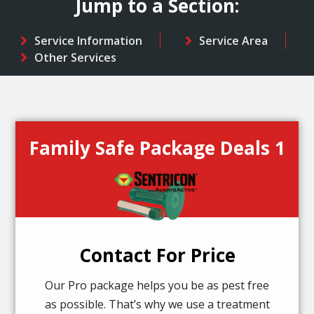
Jump to a Section:
Service Information
Service Area
Other Services
Family Safe Package Deals 1
Contact For Price
Our Pro package helps you be as pest free
as possible. That’s why we use a treatment