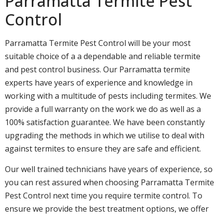
Parramatta Termite Pest
Control
Parramatta Termite Pest Control will be your most
suitable choice of a a dependable and reliable termite
and pest control business. Our Parramatta termite
experts have years of experience and knowledge in
working with a multitude of pests including termites. We
provide a full warranty on the work we do as well as a
100% satisfaction guarantee. We have been constantly
upgrading the methods in which we utilise to deal with
against termites to ensure they are safe and efficient.
Our well trained technicians have years of experience, so
you can rest assured when choosing Parramatta Termite
Pest Control next time you require termite control. To
ensure we provide the best treatment options, we offer