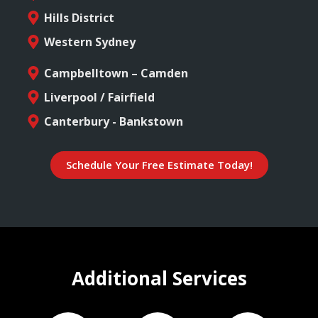
Hills District
Western Sydney
Campbelltown – Camden
Liverpool / Fairfield
Canterbury - Bankstown
Schedule Your Free Estimate Today!
Additional Services