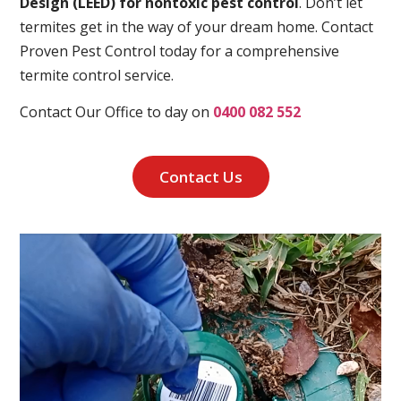
Design (LEED) for nontoxic pest control
. Don’t let
termites get in the way of your dream home. Contact
Proven Pest Control today for a comprehensive
termite control service.
Contact Our Office to day on
0400 082 552
Contact Us