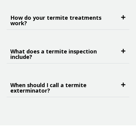
How do your termite treatments
work?
What does a termite inspection
include?
When should I call a termite
exterminator?