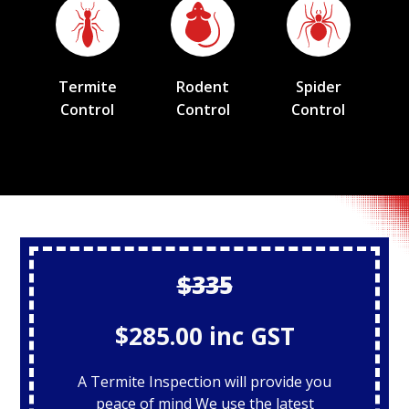
Termite
Rodent
Spider
Control
Control
Control
$335
$285.00 inc GST
A Termite Inspection will provide you
peace of mind We use the latest