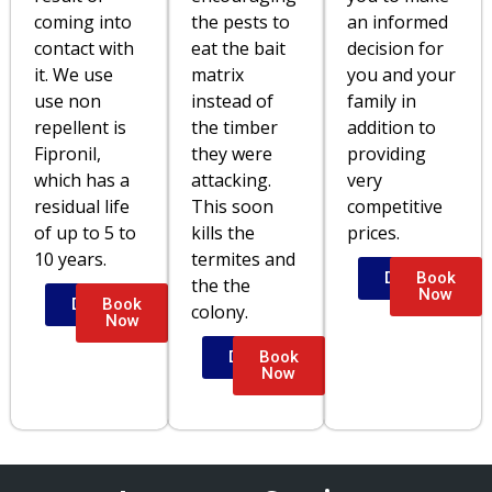
coming into
the pests to
an informed
contact with
eat the bait
decision for
it. We use
matrix
you and your
use non
instead of
family in
repellent is
the timber
addition to
Fipronil,
they were
providing
which has a
attacking.
very
residual life
This soon
competitive
of up to 5 to
kills the
prices.
10 years.
termites and
Details
Book
the the
Now
Details
Book
colony.
Now
Details
Book
Now