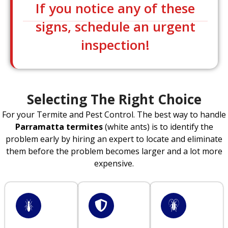
If you notice any of these
signs, schedule an urgent
inspection!
Selecting The Right Choice
For your Termite and Pest Control. The best way to handle
Parramatta termites
(white ants) is to identify the
problem early by hiring an expert to locate and eliminate
them before the problem becomes larger and a lot more
expensive.